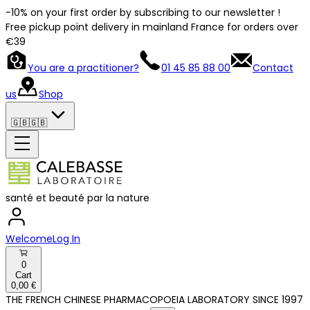
-10% on your first order by subscribing to our newsletter !
Free pickup point delivery in mainland France for orders over
€39
You are a practitioner?
01 45 85 88 00
Contact
us
Shop
🇬🇧
🇬🇧
santé et beauté par la nature
Welcome
Log In
0
Cart
0,00 €
THE FRENCH CHINESE PHARMACOPOEIA LABORATORY SINCE 1997