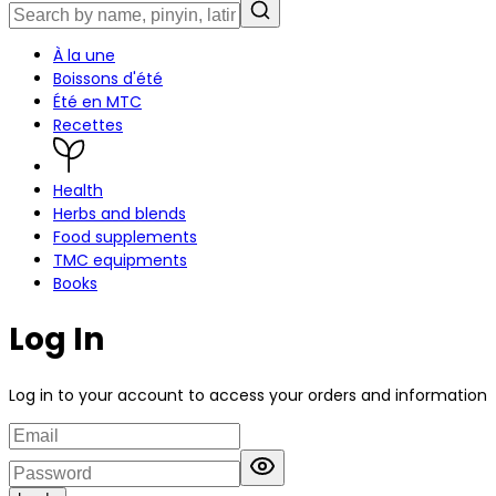
À la une
Boissons d'été
Été en MTC
Recettes
Health
Herbs and blends
Food supplements
TMC equipments
Books
Log In
Log in to your account to access your orders and information