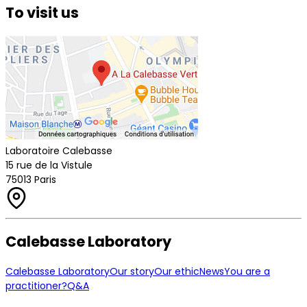
To visit us
Laboratoire Calebasse
15 rue de la Vistule
75013 Paris
Calebasse Laboratory
Calebasse Laboratory
Our story
Our ethic
News
You are a
practitioner?
Q&A