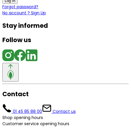
Log In
Forgot password?
No account ? Sign Up
Stay informed
Follow us
Contact
01 45 85 88 00
Contact us
Shop opening hours
Customer service opening hours