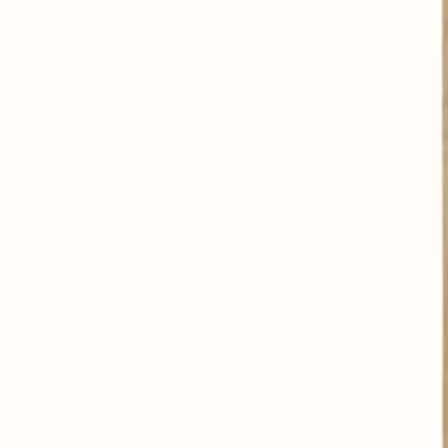
Contributes to a good digestion