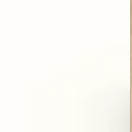
Reduce flatulence and bloating