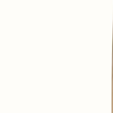
To promote digestive comfort.