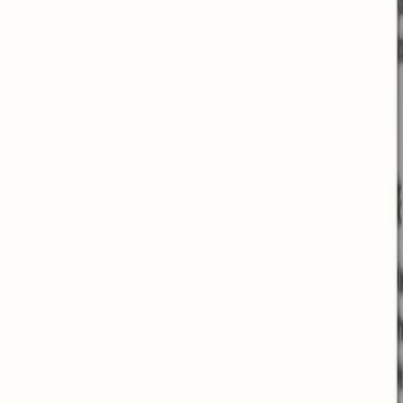
Helps with weight loss