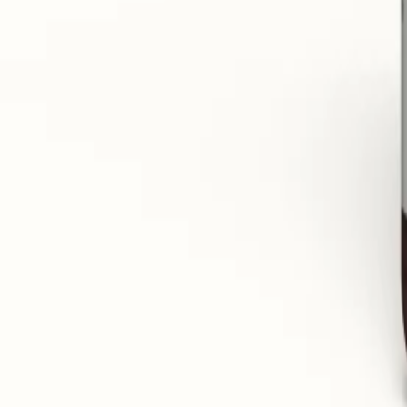
Drains excess water