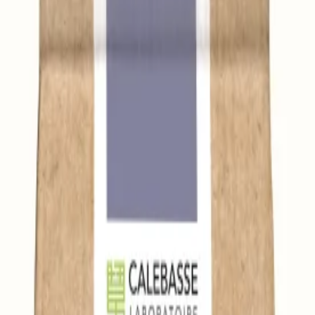
leen.