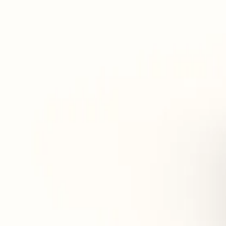
Stimulates the appetite