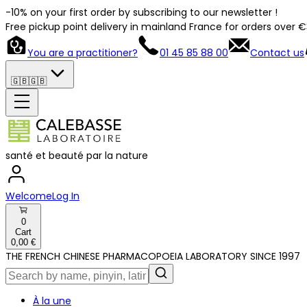
-10% on your first order by subscribing to our newsletter !
Free pickup point delivery in mainland France for orders over 
You are a practitioner?
01 45 85 88 00
Contact us
🇬🇧
🇬🇧
santé et beauté par la nature
Welcome
Log In
0
Cart
0,00 €
THE FRENCH CHINESE PHARMACOPOEIA LABORATORY SINCE 1997
À la une