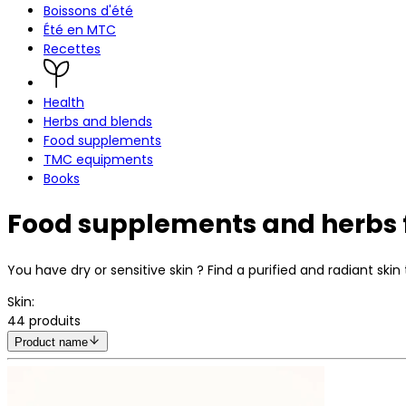
Boissons d'été
Été en MTC
Recettes
Health
Herbs and blends
Food supplements
TMC equipments
Books
Food supplements and herbs f
You have dry or sensitive skin ? Find a purified and radiant s
Skin
:
44
produits
Product name