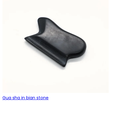
Gua sha in bian stone