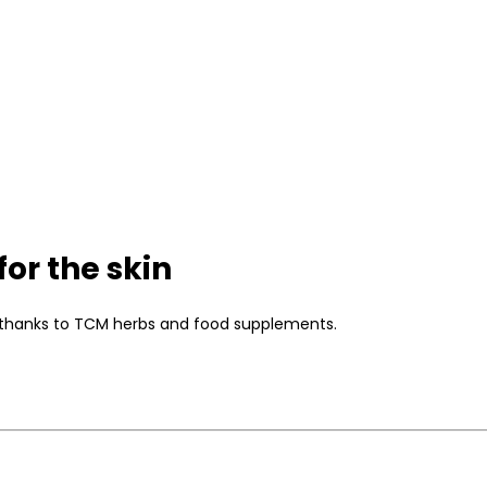
or the skin
kin thanks to TCM herbs and food supplements.