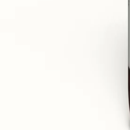
Improves the quality of sleep