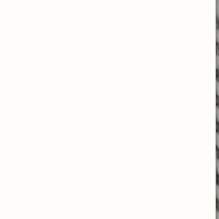
Helps to fall asleep