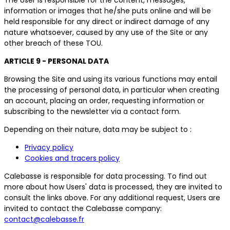
information or images that he/she puts online and will be
held responsible for any direct or indirect damage of any
nature whatsoever, caused by any use of the Site or any
other breach of these TOU.
ARTICLE 9 - PERSONAL DATA
Browsing the Site and using its various functions may entail
the processing of personal data, in particular when creating
an account, placing an order, requesting information or
subscribing to the newsletter via a contact form.
Depending on their nature, data may be subject to :
Privacy policy
Cookies and tracers policy
Calebasse is responsible for data processing. To find out
more about how Users' data is processed, they are invited to
consult the links above. For any additional request, Users are
invited to contact the Calebasse company:
contact@calebasse.fr