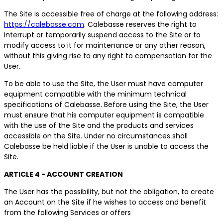
The Site is accessible free of charge at the following address:
https://calebasse.com
. Calebasse reserves the right to
interrupt or temporarily suspend access to the Site or to
modify access to it for maintenance or any other reason,
without this giving rise to any right to compensation for the
User.
To be able to use the Site, the User must have computer
equipment compatible with the minimum technical
specifications of Calebasse. Before using the Site, the User
must ensure that his computer equipment is compatible
with the use of the Site and the products and services
accessible on the Site. Under no circumstances shall
Calebasse be held liable if the User is unable to access the
Site.
ARTICLE 4 - ACCOUNT CREATION
The User has the possibility, but not the obligation, to create
an Account on the Site if he wishes to access and benefit
from the following Services or offers