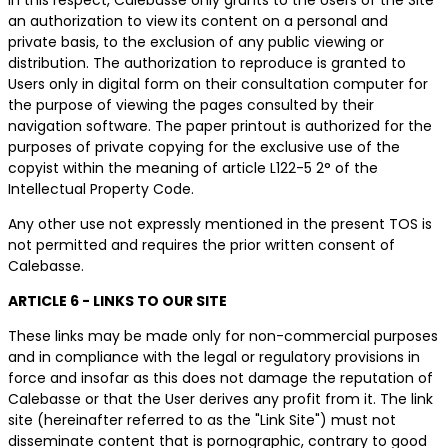
an authorization to view its content on a personal and
private basis, to the exclusion of any public viewing or
distribution. The authorization to reproduce is granted to
Users only in digital form on their consultation computer for
the purpose of viewing the pages consulted by their
navigation software. The paper printout is authorized for the
purposes of private copying for the exclusive use of the
copyist within the meaning of article L122-5 2° of the
Intellectual Property Code.
Any other use not expressly mentioned in the present TOS is
not permitted and requires the prior written consent of
Calebasse.
ARTICLE 6 - LINKS TO OUR SITE
These links may be made only for non-commercial purposes
and in compliance with the legal or regulatory provisions in
force and insofar as this does not damage the reputation of
Calebasse or that the User derives any profit from it. The link
site (hereinafter referred to as the "Link Site") must not
disseminate content that is pornographic, contrary to good