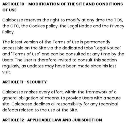
ARTICLE 10 - MODIFICATION OF THE SITE AND CONDITIONS
OF USE
Calebasse reserves the right to modify at any time the TOS,
the GTC, the Cookies policy, the Legal Notice and the Privacy
Policy.
The latest version of the Terms of Use is permanently
accessible on the Site via the dedicated tabs "Legal Notice"
and "Terms of Use" and can be consulted at any time by the
Users. The User is therefore invited to consult this section
regularly, as updates may have been made since his last
visit.
ARTICLE 11 - SECURITY
Calebasse makes every effort, within the framework of a
general obligation of means, to provide Users with a secure
site. Calebasse declines all responsibility for any technical
defects related to the use of the Site.
ARTICLE 12- APPLICABLE LAW AND JURISDICTION