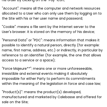
"Account": means all the computer and network resources
allocated to a User who can only use them by logging on to
the Site with his or her user name and password;
"Cookie": means a file sent by the Internet server to the
User's browser. It is stored on the memory of his device;
"Personal Data" or "PDC": means information that makes it
possible to identify a natural person, directly (for example:
name, first name, address, etc.) or indirectly, in particular by
reference to an identifier (for example, the one that allows
access to a service or a space);
"Force Majeure**": means one or more unforeseeable,
irresistible and external events making it absolutely
impossible for either Party to perform its commitments
within the meaning of the legislation in force and case law;
"Product(s)": means the product(s) developed,
manufactured and marketed by Calebasse and offered for
sale on the Site;