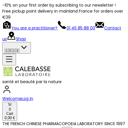
-10% on your first order by subscribing to our newsletter !
Free pickup point delivery in mainland France for orders over
€39
You are a practitioner?
01 45 85 88 00
Contact
us
Shop
🇬🇧
🇬🇧
santé et beauté par la nature
Welcome
Log In
0
Cart
0,00 €
THE FRENCH CHINESE PHARMACOPOEIA LABORATORY SINCE 1997