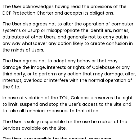
The User acknowledges having read the provisions of the
DCP Protection Charter and accepts its obligations.
The User also agrees not to alter the operation of computer
systems or usurp or misappropriate the identifiers, names,
attributes of other Users, and generally not to carry out in
any way whatsoever any action likely to create confusion in
the minds of Users.
The User agrees not to adopt any behavior that may
damage the image, interests or rights of Calebasse or any
third party, or to perform any action that may damage, alter,
interrupt, overload or interfere with the normal operation of
the Site.
In case of violation of the TOU, Calebasse reserves the right
to limit, suspend and stop the User's access to the Site and
to take all technical measures to that effect.
The User is solely responsible for the use he makes of the
Services available on the Site.
The User is responsible for the content, messages,