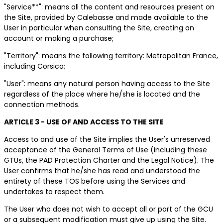
"Service**": means all the content and resources present on
the Site, provided by Calebasse and made available to the
User in particular when consulting the Site, creating an
account or making a purchase;
"Territory": means the following territory: Metropolitan France,
including Corsica;
"User": means any natural person having access to the Site
regardless of the place where he/she is located and the
connection methods.
ARTICLE 3 - USE OF AND ACCESS TO THE SITE
Access to and use of the Site implies the User's unreserved
acceptance of the General Terms of Use (including these
GTUs, the PAD Protection Charter and the Legal Notice). The
User confirms that he/she has read and understood the
entirety of these TOS before using the Services and
undertakes to respect them.
The User who does not wish to accept all or part of the GCU
or a subsequent modification must give up using the Site.