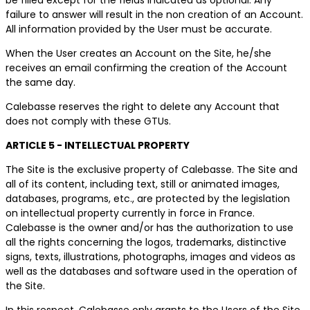
failure to answer will result in the non creation of an Account.
All information provided by the User must be accurate.
When the User creates an Account on the Site, he/she
receives an email confirming the creation of the Account
the same day.
Calebasse reserves the right to delete any Account that
does not comply with these GTUs.
ARTICLE 5 - INTELLECTUAL PROPERTY
The Site is the exclusive property of Calebasse. The Site and
all of its content, including text, still or animated images,
databases, programs, etc., are protected by the legislation
on intellectual property currently in force in France.
Calebasse is the owner and/or has the authorization to use
all the rights concerning the logos, trademarks, distinctive
signs, texts, illustrations, photographs, images and videos as
well as the databases and software used in the operation of
the Site.
In this respect, Calebasse only grants to the Users of the Site