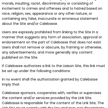
morals, insulting, racist, discriminatory or consisting of
incitement to crimes and offenses and to hatred based on
race, religion, sex, appearance or any other nature, or
containing any false, inaccurate or erroneous statement
about the Site and/or Calebasse.
Users are expressly prohibited from linking to the Site in a
manner that suggests any form of association, approval or
endorsement on the part of Calebasse that does not exist.
Users shall not remove or obscure, by framing or otherwise,
any advertisements, and more generally any content
published on the Site.
If Calebasse authorizes a link to the Liaison Site, this link must
be set up under the following conditions:
In no event shall the authorization granted by Calebasse
imply that:
Calebasse sponsors, cooperates with, verifies or supervises
the content and/or services provided by the Link Site.
Calebasse is responsible for the content of the Link Site; The
Link Site must comply with the law and may not disseminate