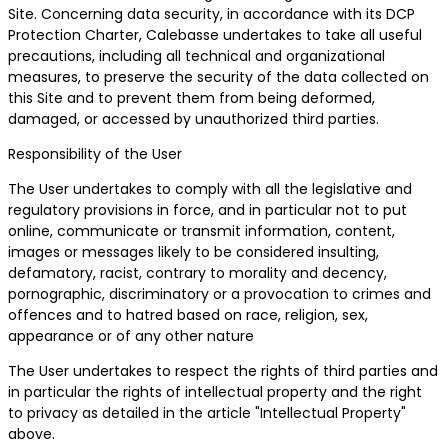
Site. Concerning data security, in accordance with its DCP
Protection Charter, Calebasse undertakes to take all useful
precautions, including all technical and organizational
measures, to preserve the security of the data collected on
this Site and to prevent them from being deformed,
damaged, or accessed by unauthorized third parties.
Responsibility of the User
The User undertakes to comply with all the legislative and
regulatory provisions in force, and in particular not to put
online, communicate or transmit information, content,
images or messages likely to be considered insulting,
defamatory, racist, contrary to morality and decency,
pornographic, discriminatory or a provocation to crimes and
offences and to hatred based on race, religion, sex,
appearance or of any other nature
The User undertakes to respect the rights of third parties and
in particular the rights of intellectual property and the right
to privacy as detailed in the article "Intellectual Property"
above.