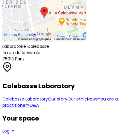
Laboratoire Calebasse
15 rue de la Vistule
75013 Paris
Calebasse Laboratory
Calebasse Laboratory
Our story
Our ethic
News
You are a
practitioner?
Q&A
Your space
Log In