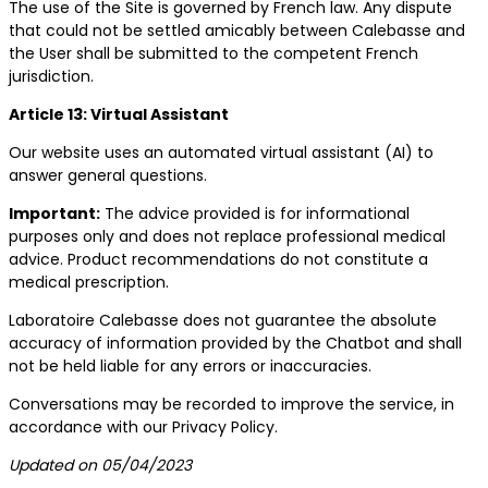
The use of the Site is governed by French law. Any dispute
that could not be settled amicably between Calebasse and
the User shall be submitted to the competent French
jurisdiction.
Article 13: Virtual Assistant
Our website uses an automated virtual assistant (AI) to
answer general questions.
Important:
The advice provided is for informational
purposes only and does not replace professional medical
advice. Product recommendations do not constitute a
medical prescription.
Laboratoire Calebasse does not guarantee the absolute
accuracy of information provided by the Chatbot and shall
not be held liable for any errors or inaccuracies.
Conversations may be recorded to improve the service, in
accordance with our Privacy Policy.
Updated on 05/04/2023