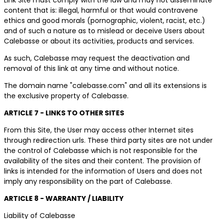
content that is: illegal, harmful or that would contravene
ethics and good morals (pornographic, violent, racist, etc.)
and of such a nature as to mislead or deceive Users about
Calebasse or about its activities, products and services.
As such, Calebasse may request the deactivation and
removal of this link at any time and without notice.
The domain name "calebasse.com" and all its extensions is
the exclusive property of Calebasse.
ARTICLE 7 - LINKS TO OTHER SITES
From this Site, the User may access other Internet sites
through redirection urls. These third party sites are not under
the control of Calebasse which is not responsible for the
availability of the sites and their content. The provision of
links is intended for the information of Users and does not
imply any responsibility on the part of Calebasse.
ARTICLE 8 - WARRANTY / LIABILITY
Liability of Calebasse