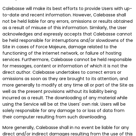
Calebasse will make its best efforts to provide Users with up-
to-date and recent information. However, Calebasse shall
not be held liable for any errors, omissions or results obtained
as a result of misuse of this information. Similarly, the User
acknowledges and expressly accepts that Calebasse cannot
be held responsible for interruptions and/or slowdowns of the
Site in cases of Force Majeure, damage related to the
functioning of the Internet network, or failure of hosting
services. Furthermore, Calebasse cannot be held responsible
for messages, content or information of which it is not the
direct author. Calebasse undertakes to correct errors or
omissions as soon as they are brought to its attention, and
more generally to modify at any time all or part of the Site as
well as the present provisions without its liability being
incurred as a result. The downloading of any material while
using the Service will be at the Users' own risk. Users will be
solely responsible for any damage to or loss of data from
their computer resulting from such downloading.
More generally, Calebasse shall in no event be liable for any
direct and/or indirect damages resulting from the use of this