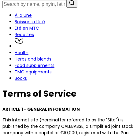
À la une
Boissons d'été
Été en MTC
Recettes
Health
Herbs and blends
Food supplements
TMC equipments
Books
Terms of Service
ARTICLE 1 - GENERAL INFORMATION
This Internet site (hereinafter referred to as the "Site") is
published by the company CALEBASSE, a simplified joint stock
company with a capital of €10,000, registered with the Paris