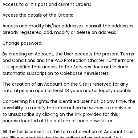
Access to all his past and current Orders;
Access the details of the Orders;
Access and modify his/her addresses: consult the addresses
already registered, add, modify or delete an address;
Change password;
By creating an Account, the User accepts the present Terms
and Conditions and the PAD Protection Charter. Furthermore,
it is specified that access to the Services does not include
automatic subscription to Calebasse newsletters.
The creation of an Account on the Site is reserved for any
natural person aged at least 18 years and/or legally capable.
Concerning his rights, the identified User has, at any time, the
possibility to modify the information he wishes to receive or
to unsubscribe by clicking on the link provided for this
purpose located at the bottom of each newsletter.
All the fields present in the form of creation of Account must
be filled except for the fields indicated as optional. Any