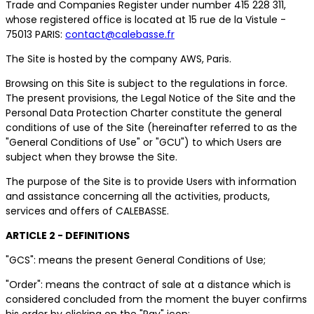
Trade and Companies Register under number 415 228 311,
whose registered office is located at 15 rue de la Vistule -
75013 PARIS:
contact@calebasse.fr
The Site is hosted by the company AWS, Paris.
Browsing on this Site is subject to the regulations in force.
The present provisions, the Legal Notice of the Site and the
Personal Data Protection Charter constitute the general
conditions of use of the Site (hereinafter referred to as the
"General Conditions of Use" or "GCU") to which Users are
subject when they browse the Site.
The purpose of the Site is to provide Users with information
and assistance concerning all the activities, products,
services and offers of CALEBASSE.
ARTICLE 2 - DEFINITIONS
"GCS": means the present General Conditions of Use;
"Order": means the contract of sale at a distance which is
considered concluded from the moment the buyer confirms
his order by clicking on the "Pay" icon;