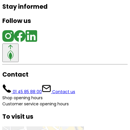
Stay informed
Follow us
Contact
01 45 85 88 00
Contact us
Shop opening hours
Customer service opening hours
To visit us