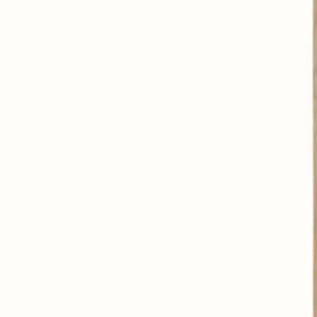
Alleviates nervous disorders