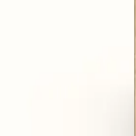
Prevent skin aging