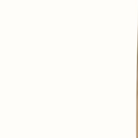
To delay cell aging.